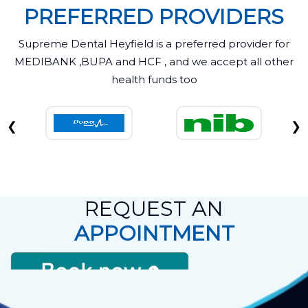
PREFERRED PROVIDERS
Supreme Dental Heyfield is a preferred provider for
MEDIBANK ,BUPA and HCF , and we accept all other
health funds too
❮
❯
REQUEST AN
APPOINTMENT