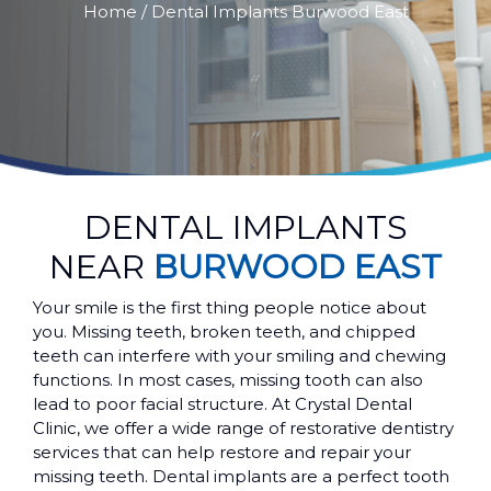
Home
/ Dental Implants Burwood East
DENTAL IMPLANTS
NEAR
BURWOOD EAST
Your smile is the first thing people notice about
you. Missing teeth, broken teeth, and chipped
teeth can interfere with your smiling and chewing
functions. In most cases, missing tooth can also
lead to poor facial structure. At Crystal Dental
Clinic, we offer a wide range of restorative dentistry
services that can help restore and repair your
missing teeth. Dental implants are a perfect tooth