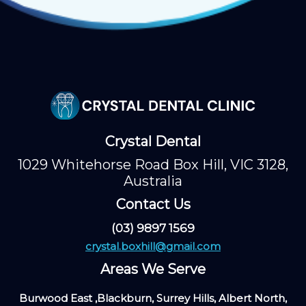
Crystal Dental
1029 Whitehorse Road Box Hill, VIC 3128,
Australia
Contact Us
(03) 9897 1569
crystal.boxhill@gmail.com
Areas We Serve
Burwood East ,Blackburn, Surrey Hills, Albert North,