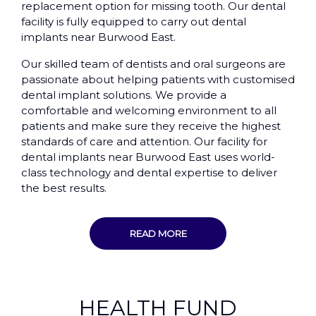
replacement option for missing tooth. Our dental
facility is fully equipped to carry out dental
implants near Burwood East.
Our skilled team of dentists and oral surgeons are
passionate about helping patients with customised
dental implant solutions. We provide a
comfortable and welcoming environment to all
patients and make sure they receive the highest
standards of care and attention. Our facility for
dental implants near Burwood East uses world-
class technology and dental expertise to deliver
the best results.
READ MORE
HEALTH FUND