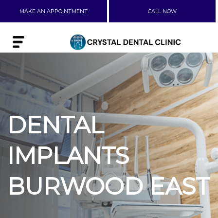
MAKE AN APPOINTMENT
CALL NOW
DENTAL
IMPLANTS
BURWOOD EAST