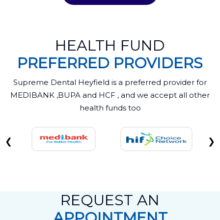
HEALTH FUND
PREFERRED PROVIDERS
Supreme Dental Heyfield is a preferred provider for
MEDIBANK ,BUPA and HCF , and we accept all other
health funds too
❮
❯
REQUEST AN
APPOINTMENT