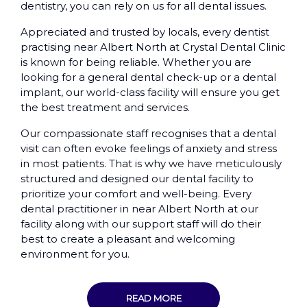
dentistry, you can rely on us for all dental issues.
Appreciated and trusted by locals, every dentist
practising near Albert North at Crystal Dental Clinic
is known for being reliable. Whether you are
looking for a general dental check-up or a dental
implant, our world-class facility will ensure you get
the best treatment and services.
Our compassionate staff recognises that a dental
visit can often evoke feelings of anxiety and stress
in most patients. That is why we have meticulously
structured and designed our dental facility to
prioritize your comfort and well-being. Every
dental practitioner in near Albert North at our
facility along with our support staff will do their
best to create a pleasant and welcoming
environment for you.
READ MORE