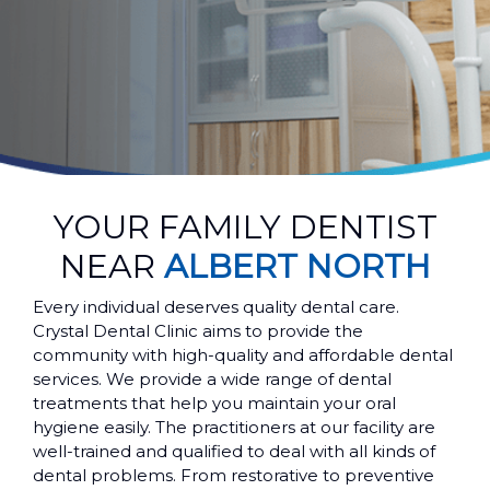
YOUR FAMILY DENTIST
NEAR
ALBERT NORTH
Every individual deserves quality dental care.
Crystal Dental Clinic aims to provide the
community with high-quality and affordable dental
services. We provide a wide range of dental
treatments that help you maintain your oral
hygiene easily. The practitioners at our facility are
well-trained and qualified to deal with all kinds of
dental problems. From restorative to preventive