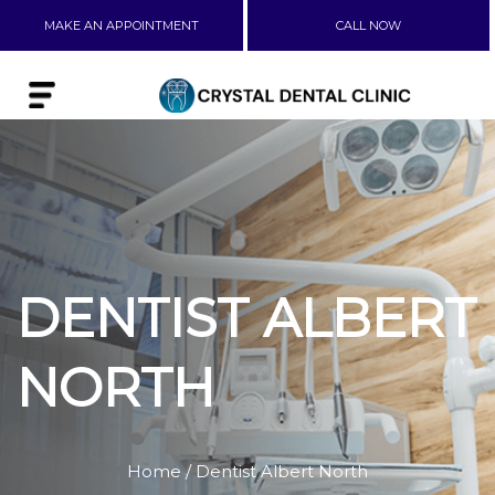
MAKE AN APPOINTMENT
CALL NOW
DENTIST ALBERT
NORTH
Home
/ Dentist Albert North