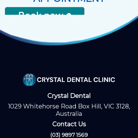
Crystal Dental
1029 Whitehorse Road Box Hill, VIC 3128,
Australia
Contact Us
(03) 9897 1569