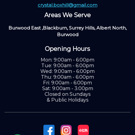
crystal.boxhill@gmail.com
Areas We Serve
Burwood East ,Blackburn, Surrey Hills, Albert North,
Burwood
Opening Hours
Mon: 9:00am - 6:00pm
Tue: 9:00am - 6:00pm
Wed: 9:00am - 6:00pm
Thu: 9:00am - 6:00pm
Fri: 9:00am - 6:00pm
Sat: 9:00am - 3:00pm
Closed on Sundays
& Public Holidays