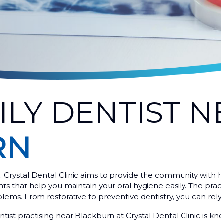
ILY DENTIST N
RN
e. Crystal Dental Clinic aims to provide the community with h
 that help you maintain your oral hygiene easily. The practit
blems. From restorative to preventive dentistry, you can rely 
tist practising near Blackburn at Crystal Dental Clinic is k