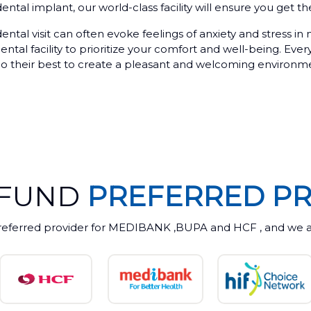
ental implant, our world-class facility will ensure you get t
ntal visit can often evoke feelings of anxiety and stress in
tal facility to prioritize your comfort and well-being. Ever
ll do their best to create a pleasant and welcoming environm
 FUND
PREFERRED PR
referred provider for MEDIBANK ,BUPA and HCF , and we ac