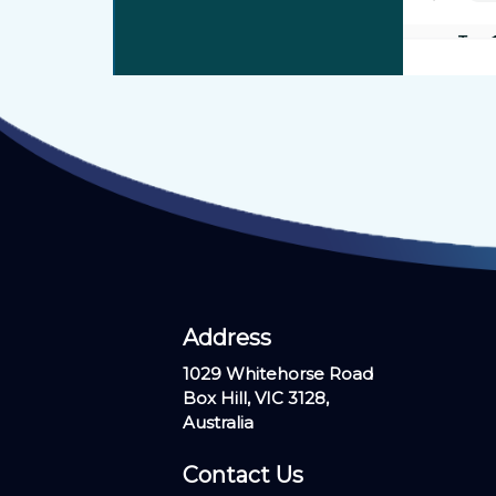
View our profile on
healthengine.com.au
Address ​
1029 Whitehorse Road
Box Hill, VIC 3128,
Australia
Contact Us