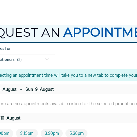
QUEST AN
APPOINTM