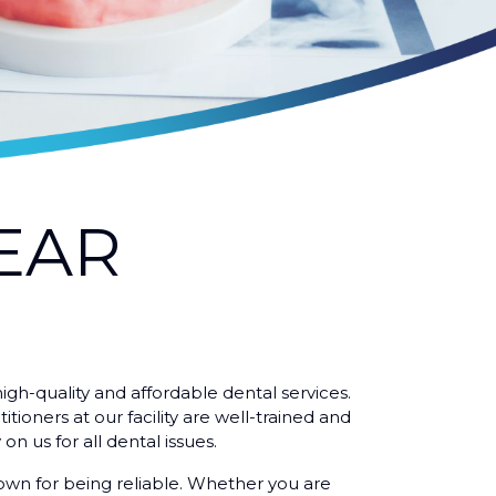
EAR
igh-quality and affordable dental services.
ioners at our facility are well-trained and
on us for all dental issues.
nown for being reliable. Whether you are