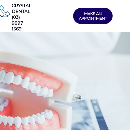
CRYSTAL
DENTAL
MAKE AN
(03)
APPOINTMENT
9897
1569