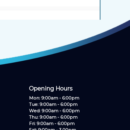
Opening Hours ​
Mon: 9:00am - 6:00pm
Tue: 9:00am - 6:00pm
Wed: 9:00am - 6:00pm
Thu: 9:00am - 6:00pm
Fri: 9:00am - 6:00pm
Sat: 9:00am - 3.00pm