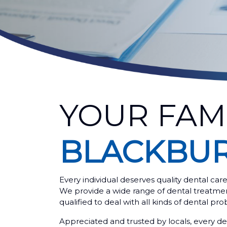
YOUR FAM
BLACKBU
Every individual deserves quality dental car
We provide a wide range of dental treatments
qualified to deal with all kinds of dental pro
Appreciated and trusted by locals, every den