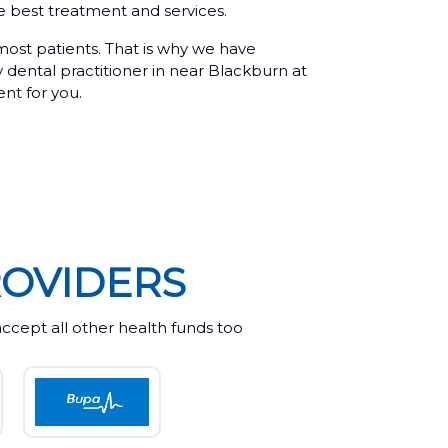
he best treatment and services.
 most patients. That is why we have
y dental practitioner in near Blackburn at
ent for you.
OVIDERS
cept all other health funds too