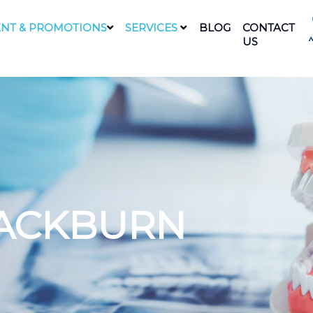
NT & PROMOTIONS
SERVICES
BLOG
CONTACT
US
LACKBURN