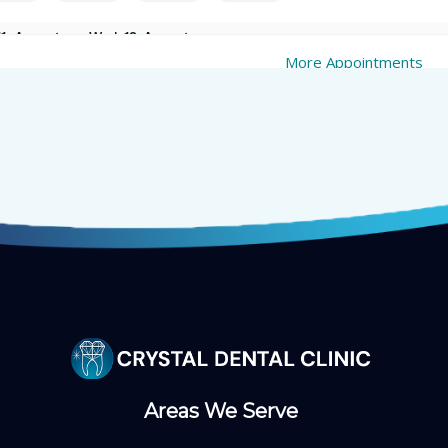
Areas We Serve