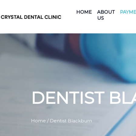
HOME
ABOUT
PAYME
US
DENTIST B
Home
/ Dentist Blackburn