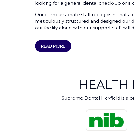
looking for a general dental check-up or a d
Our compassionate staff recognises that a de
meticulously structured and designed our den
our facility along with our support staff wi
READ MORE
HEALTH
Supreme Dental Heyfield is a p