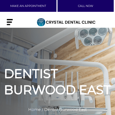
MAKE AN APPOINTMENT
CALL NOW
DENTIST
BURWOOD EAST
Home
/ Dentist Burwood East