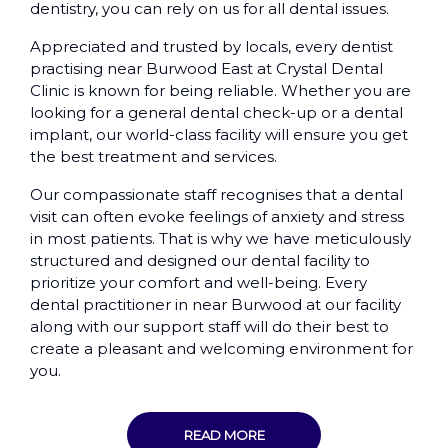
dentistry, you can rely on us for all dental issues.
Appreciated and trusted by locals, every dentist
practising near Burwood East at Crystal Dental
Clinic is known for being reliable. Whether you are
looking for a general dental check-up or a dental
implant, our world-class facility will ensure you get
the best treatment and services.
Our compassionate staff recognises that a dental
visit can often evoke feelings of anxiety and stress
in most patients. That is why we have meticulously
structured and designed our dental facility to
prioritize your comfort and well-being. Every
dental practitioner in near Burwood at our facility
along with our support staff will do their best to
create a pleasant and welcoming environment for
you.
READ MORE