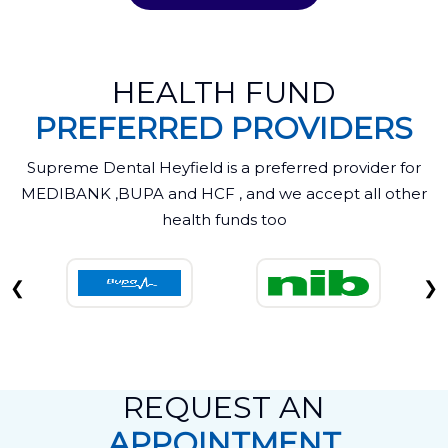
HEALTH FUND
PREFERRED PROVIDERS
Supreme Dental Heyfield is a preferred provider for
MEDIBANK ,BUPA and HCF , and we accept all other
health funds too
❮
❯
REQUEST AN
APPOINTMENT