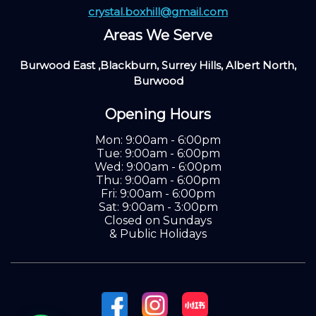
crystal.boxhill@gmail.com
Areas We Serve
Burwood East ,Blackburn, Surrey Hills, Albert North,
Burwood
Opening Hours
Mon: 9:00am - 6:00pm
Tue: 9:00am - 6:00pm
Wed: 9:00am - 6:00pm
Thu: 9:00am - 6:00pm
Fri: 9:00am - 6:00pm
Sat: 9:00am - 3:00pm
Closed on Sundays
& Public Holidays