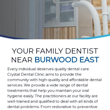
YOUR FAMILY DENTIST
NEAR
BURWOOD EAST
Every individual deserves quality dental care.
Crystal Dental Clinic aims to provide the
community with high-quality and affordable dental
services. We provide a wide range of dental
treatments that help you maintain your oral
hygiene easily. The practitioners at our facility are
well-trained and qualified to deal with all kinds of
dental problems. From restorative to preventive