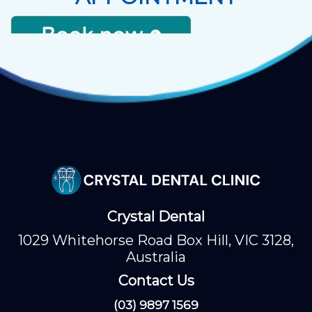
Crystal Dental
1029 Whitehorse Road Box Hill, VIC 3128,
Australia
Contact Us
(03) 9897 1569