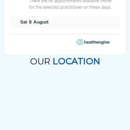
OUR
LOCATION