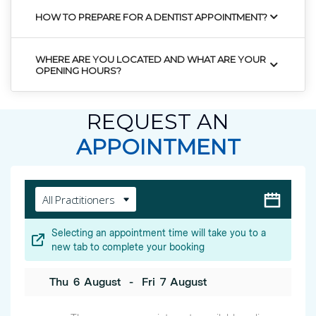
HOW TO PREPARE FOR A DENTIST APPOINTMENT?
WHERE ARE YOU LOCATED AND WHAT ARE YOUR
OPENING HOURS?
REQUEST AN
APPOINTMENT