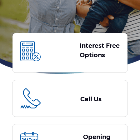
Interest Free
Options
Call Us
Opening