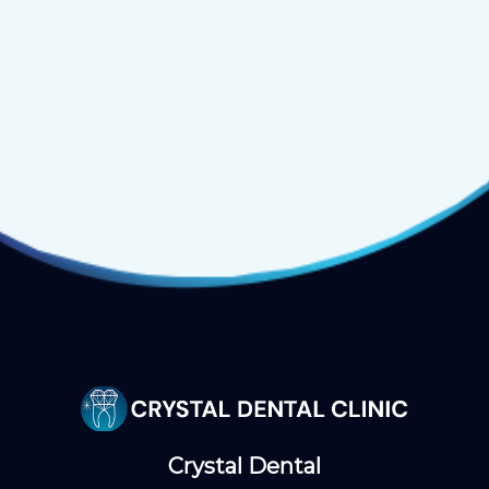
Crystal Dental