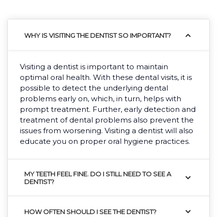
WHY IS VISITING THE DENTIST SO IMPORTANT?
Visiting a dentist is important to maintain
optimal oral health. With these dental visits, it is
possible to detect the underlying dental
problems early on, which, in turn, helps with
prompt treatment. Further, early detection and
treatment of dental problems also prevent the
issues from worsening. Visiting a dentist will also
educate you on proper oral hygiene practices.
MY TEETH FEEL FINE. DO I STILL NEED TO SEE A
DENTIST?
HOW OFTEN SHOULD I SEE THE DENTIST?