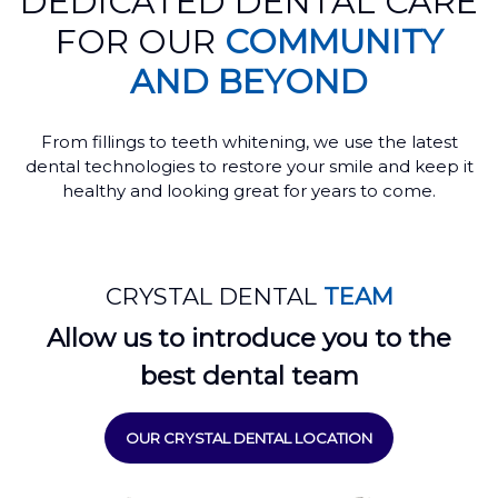
DEDICATED DENTAL CARE
FOR OUR
COMMUNITY
AND BEYOND
From fillings to teeth whitening, we use the latest
dental technologies to restore your smile and keep it
healthy and looking great for years to come.
CRYSTAL DENTAL
TEAM
Allow us to introduce you to the
best dental team
OUR CRYSTAL DENTAL LOCATION