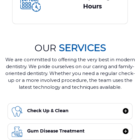
Hours
OUR
SERVICES
We are committed to offering the very best in modern
dentistry. We pride ourselves on our caring and family-
oriented dentistry. Whether you need a regular check-
up or a more involved procedure, the team uses the
latest technology and techniques available.
Check Up & Clean
Gum Disease Treatment