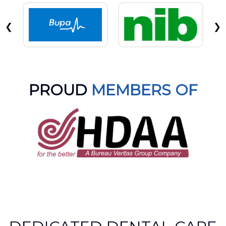
❮
❯
PROUD
MEMBERS OF