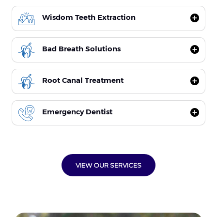
Wisdom Teeth Extraction
Bad Breath Solutions
Root Canal Treatment
Emergency Dentist
VIEW OUR SERVICES