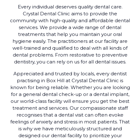
Every individual deserves quality dental care.
Crystal Dental Clinic aims to provide the
community with high-quality and affordable dental
services. We provide a wide range of dental
treatments that help you maintain your oral
hygiene easily. The practitioners at our facility are
well-trained and qualified to deal with all kinds of
dental problems. From restorative to preventive
dentistry, you can rely on us for all dental issues.
Appreciated and trusted by locals, every dentist
practising in Box Hill at Crystal Dental Clinic is
known for being reliable. Whether you are looking
for a general dental check-up or a dental implant,
our world-class facility will ensure you get the best
treatment and services. Our compassionate staff
recognises that a dental visit can often evoke
feelings of anxiety and stress in most patients. That
is why we have meticulously structured and
designed our dental facility to prioritize your