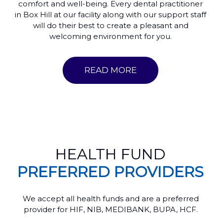
comfort and well-being. Every dental practitioner
in Box Hill at our facility along with our support staff
will do their best to create a pleasant and
welcoming environment for you.
READ MORE
HEALTH FUND
PREFERRED PROVIDERS
We accept all health funds and are a preferred
provider for HIF, NIB, MEDIBANK, BUPA, HCF.