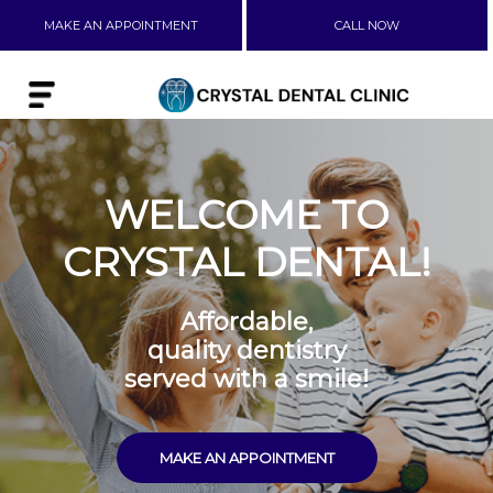
MAKE AN APPOINTMENT
CALL NOW
WELCOME TO
CRYSTAL DENTAL!
Affordable,
quality dentistry
served with a smile!
MAKE AN APPOINTMENT