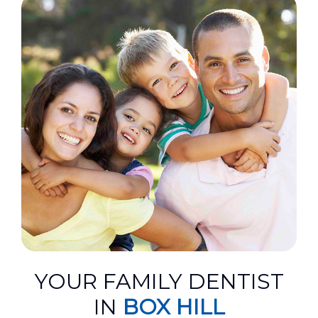
YOUR FAMILY DENTIST
IN
BOX HILL