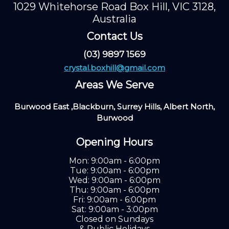
1029 Whitehorse Road Box Hill, VIC 3128,
Australia
Contact Us
(03) 9897 1569
crystal.boxhill@gmail.com
Areas We Serve
Burwood East ,Blackburn, Surrey Hills, Albert North,
Burwood
Opening Hours
Mon: 9:00am - 6:00pm
Tue: 9:00am - 6:00pm
Wed: 9:00am - 6:00pm
Thu: 9:00am - 6:00pm
Fri: 9:00am - 6:00pm
Sat: 9:00am - 3:00pm
Closed on Sundays
& Public Holidays