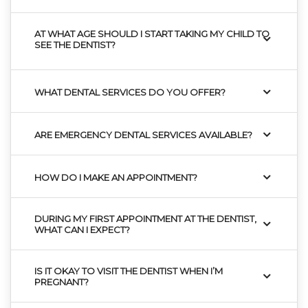
AT WHAT AGE SHOULD I START TAKING MY CHILD TO
SEE THE DENTIST?
WHAT DENTAL SERVICES DO YOU OFFER?
ARE EMERGENCY DENTAL SERVICES AVAILABLE?
HOW DO I MAKE AN APPOINTMENT?
DURING MY FIRST APPOINTMENT AT THE DENTIST,
WHAT CAN I EXPECT?
IS IT OKAY TO VISIT THE DENTIST WHEN I’M
PREGNANT?