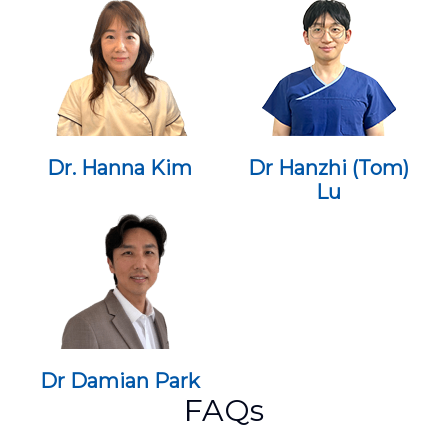
Dr. Hanna Kim
Dr Hanzhi (Tom)
Lu
Dr Damian Park
FAQs