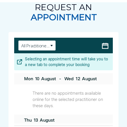
REQUEST AN
APPOINTMENT