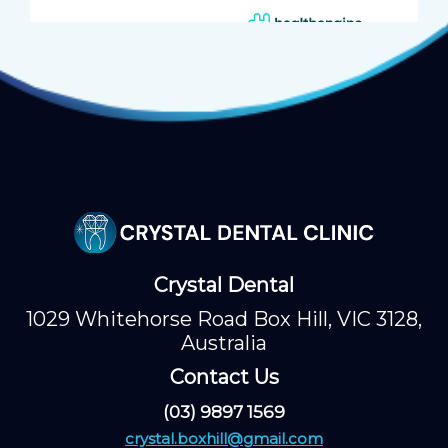
Crystal Dental
1029 Whitehorse Road Box Hill, VIC 3128,
Australia
Contact Us
(03) 9897 1569
crystal.boxhill@gmail.com