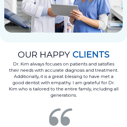
OUR HAPPY
CLIENTS
Dr. Kim always focuses on patients and satisfies
their needs with accurate diagnosis and treatment.
Additionally, it is a great blessing to have met a
good dentist with empathy. I am grateful for Dr.
Kim who is tailored to the entire family, including all
generations.