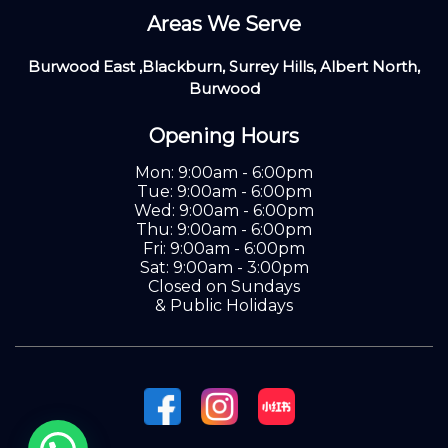
Areas We Serve
Burwood East ,Blackburn, Surrey Hills, Albert North,
Burwood
Opening Hours
Mon: 9:00am - 6:00pm
Tue: 9:00am - 6:00pm
Wed: 9:00am - 6:00pm
Thu: 9:00am - 6:00pm
Fri: 9:00am - 6:00pm
Sat: 9:00am - 3:00pm
Closed on Sundays
& Public Holidays