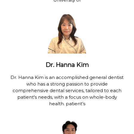
Dr. Hanna Kim
Dr. Hanna Kim is an accomplished general dentist
who has a strong passion to provide
comprehensive dental services, tailored to each
patient's needs, with a focus on whole-body
health. patient’s