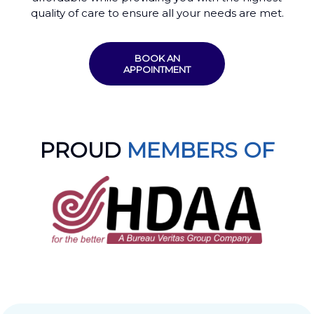
quality of care to ensure all your needs are met.
BOOK AN
APPOINTMENT
PROUD
MEMBERS OF