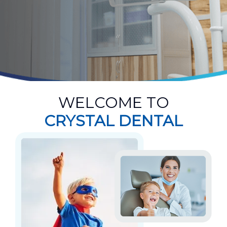
WELCOME TO
CRYSTAL DENTAL