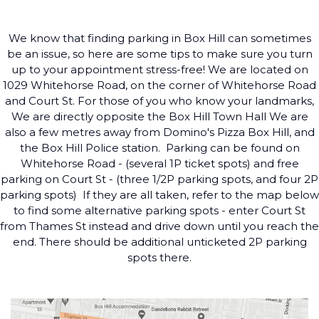
We know that finding parking in Box Hill can sometimes
be an issue, so here are some tips to make sure you turn
up to your appointment stress-free! We are located on
1029 Whitehorse Road, on the corner of Whitehorse Road
and Court St. For those of you who know your landmarks,
We are directly opposite the Box Hill Town Hall We are
also a few metres away from Domino's Pizza Box Hill, and
the Box Hill Police station. ​ Parking can be found on
Whitehorse Road - (several 1P ticket spots) and free
parking on Court St - (three 1/2P parking spots, and four 2P
parking spots) ​ If they are all taken, refer to the map below
to find some alternative parking spots - enter Court St
from Thames St instead and drive down until you reach the
end. There should be additional unticketed 2P parking
spots there.