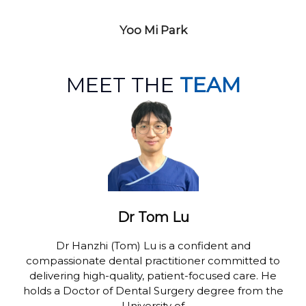
Yoo Mi Park
MEET THE
TEAM
Dr Tom Lu
Dr Hanzhi (Tom) Lu is a confident and
compassionate dental practitioner committed to
delivering high-quality, patient-focused care. He
holds a Doctor of Dental Surgery degree from the
University of