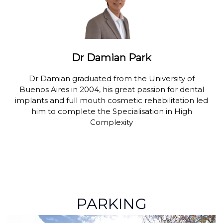
Dr Damian Park
Dr Damian graduated from the University of
Buenos Aires in 2004, his great passion for dental
implants and full mouth cosmetic rehabilitation led
him to complete the Specialisation in High
Complexity
PARKING