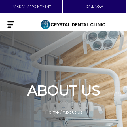
MAKE AN APPOINTMENT
CALL NOW
ABOUT US
Home
/ About us