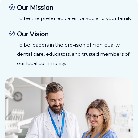
Our Mission
To be the preferred carer for you and your family.
Our Vision
To be leaders in the provision of high-quality
dental care, educators, and trusted members of
our local community.