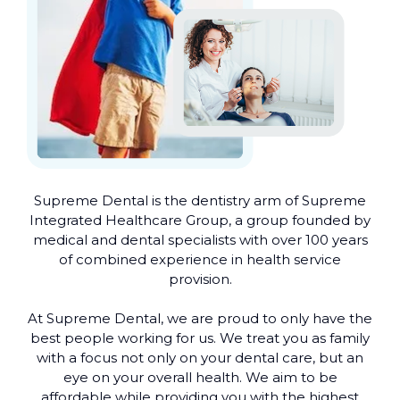
Supreme Dental is the dentistry arm of Supreme
Integrated Healthcare Group, a group founded by
medical and dental specialists with over 100 years
of combined experience in health service
provision.
At Supreme Dental, we are proud to only have the
best people working for us. We treat you as family
with a focus not only on your dental care, but an
eye on your overall health. We aim to be
affordable while providing you with the highest