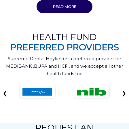
READ MORE
HEALTH FUND
PREFERRED PROVIDERS
Supreme Dental Heyfield is a preferred provider for
MEDIBANK ,BUPA and HCF , and we accept all other
health funds too
❮
❯
REQUEST AN