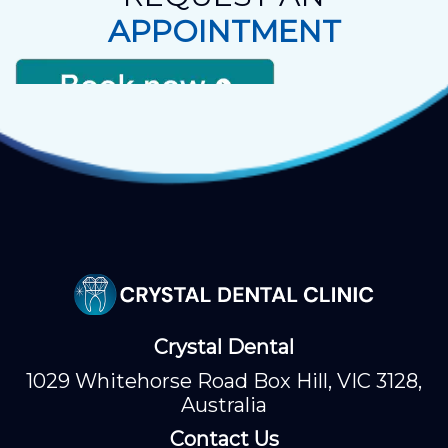
APPOINTMENT
Crystal Dental
1029 Whitehorse Road Box Hill, VIC 3128,
Australia
Contact Us