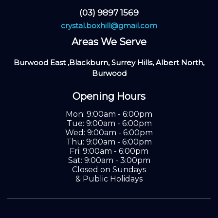
(03) 9897 1569
crystal.boxhill@gmail.com
Areas We Serve
Burwood East ,Blackburn, Surrey Hills, Albert North,
Burwood
Opening Hours
Mon: 9:00am - 6:00pm
Tue: 9:00am - 6:00pm
Wed: 9:00am - 6:00pm
Thu: 9:00am - 6:00pm
Fri: 9:00am - 6:00pm
Sat: 9:00am - 3:00pm
Closed on Sundays
& Public Holidays