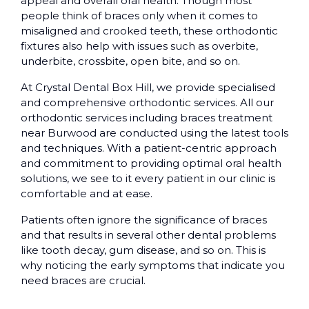
appeal and overall oral health. Though most
people think of braces only when it comes to
misaligned and crooked teeth, these orthodontic
fixtures also help with issues such as overbite,
underbite, crossbite, open bite, and so on.
At Crystal Dental Box Hill, we provide specialised
and comprehensive orthodontic services. All our
orthodontic services including braces treatment
near Burwood are conducted using the latest tools
and techniques. With a patient-centric approach
and commitment to providing optimal oral health
solutions, we see to it every patient in our clinic is
comfortable and at ease.
Patients often ignore the significance of braces
and that results in several other dental problems
like tooth decay, gum disease, and so on. This is
why noticing the early symptoms that indicate you
need braces are crucial.