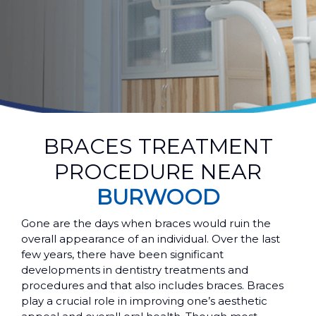
BRACES TREATMENT
PROCEDURE NEAR
BURWOOD
Gone are the days when braces would ruin the
overall appearance of an individual. Over the last
few years, there have been significant
developments in dentistry treatments and
procedures and that also includes braces. Braces
play a crucial role in improving one’s aesthetic