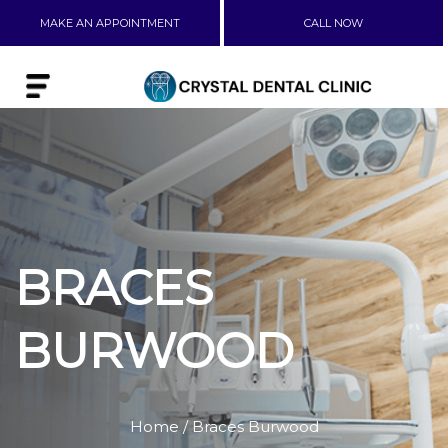
MAKE AN APPOINTMENT
CALL NOW
BRACES
BURWOOD
Home
/ Braces Burwood